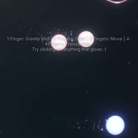
1-Finger: Gravity Well | 2-Fingers: Orbit | 3-Fingers: Move | 4-
Fingers: Freeze time
Try clicking on anything that glows :)