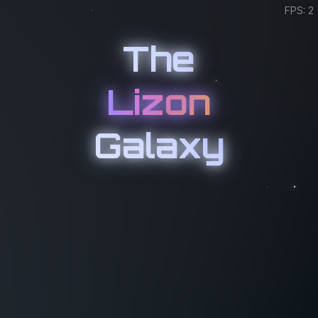
FPS: 2
The
Lizon
Galaxy